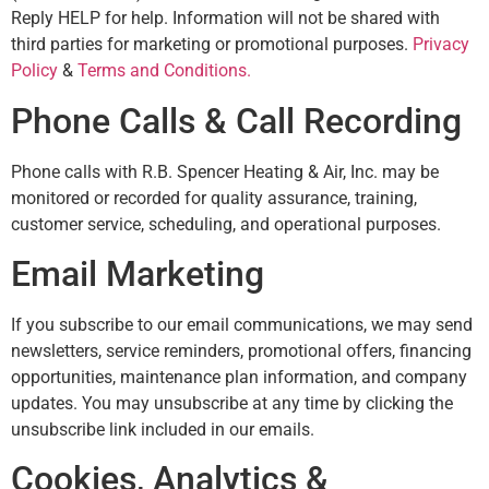
Reply HELP for help. Information will not be shared with
third parties for marketing or promotional purposes.
Privacy
Policy
&
Terms and Conditions.
Phone Calls & Call Recording
Phone calls with R.B. Spencer Heating & Air, Inc. may be
monitored or recorded for quality assurance, training,
customer service, scheduling, and operational purposes.
Email Marketing
If you subscribe to our email communications, we may send
newsletters, service reminders, promotional offers, financing
opportunities, maintenance plan information, and company
updates. You may unsubscribe at any time by clicking the
unsubscribe link included in our emails.
Cookies, Analytics &