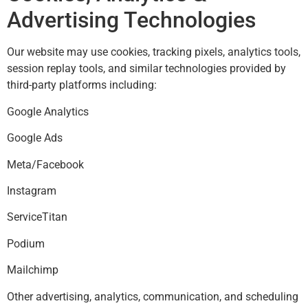
Advertising Technologies
Our website may use cookies, tracking pixels, analytics tools,
session replay tools, and similar technologies provided by
third-party platforms including:
Google Analytics
Google Ads
Meta/Facebook
Instagram
ServiceTitan
Podium
Mailchimp
Other advertising, analytics, communication, and scheduling