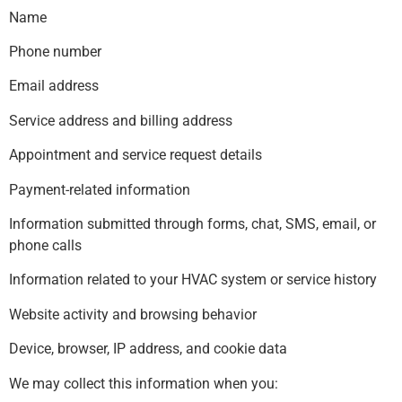
Name
Phone number
Email address
Service address and billing address
Appointment and service request details
Payment-related information
Information submitted through forms, chat, SMS, email, or
phone calls
Information related to your HVAC system or service history
Website activity and browsing behavior
Device, browser, IP address, and cookie data
We may collect this information when you: