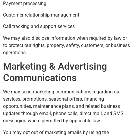
Payment processing
Customer relationship management
Call tracking and support services
We may also disclose information when required by law or
to protect our rights, property, safety, customers, or business
operations.
Marketing & Advertising
Communications
We may send marketing communications regarding our
services, promotions, seasonal offers, financing
opportunities, maintenance plans, and related business
updates through email, phone calls, direct mail, and SMS
messaging where permitted by applicable law.
You may opt out of marketing emails by using the