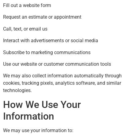
Fill out a website form
Request an estimate or appointment
Call, text, or email us
Interact with advertisements or social media
Subscribe to marketing communications
Use our website or customer communication tools
We may also collect information automatically through
cookies, tracking pixels, analytics software, and similar
technologies.
How We Use Your
Information
We may use your information to: