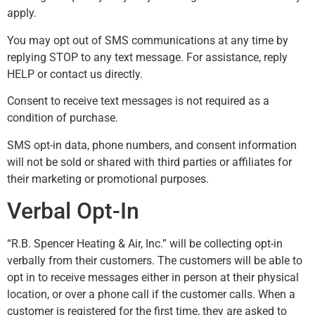
apply.
You may opt out of SMS communications at any time by
replying STOP to any text message. For assistance, reply
HELP or contact us directly.
Consent to receive text messages is not required as a
condition of purchase.
SMS opt-in data, phone numbers, and consent information
will not be sold or shared with third parties or affiliates for
their marketing or promotional purposes.
Verbal Opt-In
“R.B. Spencer Heating & Air, Inc.” will be collecting opt-in
verbally from their customers. The customers will be able to
opt in to receive messages either in person at their physical
location, or over a phone call if the customer calls. When a
customer is registered for the first time, they are asked to