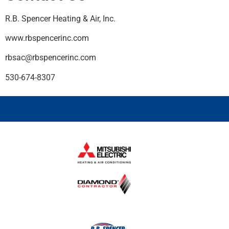
R.B. Spencer Heating & Air, Inc.
www.rbspencerinc.com
rbsac@rbspencerinc.com
530-674-8307