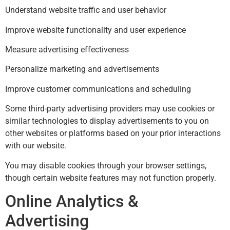
Understand website traffic and user behavior
Improve website functionality and user experience
Measure advertising effectiveness
Personalize marketing and advertisements
Improve customer communications and scheduling
Some third-party advertising providers may use cookies or
similar technologies to display advertisements to you on
other websites or platforms based on your prior interactions
with our website.
You may disable cookies through your browser settings,
though certain website features may not function properly.
Online Analytics &
Advertising