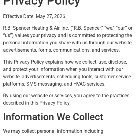
Privacy Policy
Effective Date: May 27, 2026
R.B. Spencer Heating & Air, Inc. (“R.B. Spencer,” “we,” “our,” or
“us”) values your privacy and is committed to protecting the
personal information you share with us through our website,
advertisements, forms, communications, and services.
This Privacy Policy explains how we collect, use, disclose,
and protect your information when you interact with our
website, advertisements, scheduling tools, customer service
platforms, SMS messaging, and HVAC services.
By using our website or services, you agree to the practices
described in this Privacy Policy.
Information We Collect
We may collect personal information including: