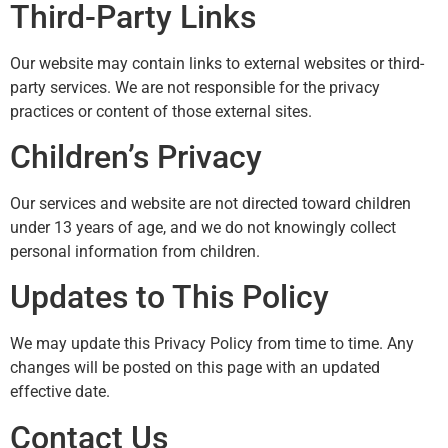
Third-Party Links
Our website may contain links to external websites or third-
party services. We are not responsible for the privacy
practices or content of those external sites.
Children’s Privacy
Our services and website are not directed toward children
under 13 years of age, and we do not knowingly collect
personal information from children.
Updates to This Policy
We may update this Privacy Policy from time to time. Any
changes will be posted on this page with an updated
effective date.
Contact Us