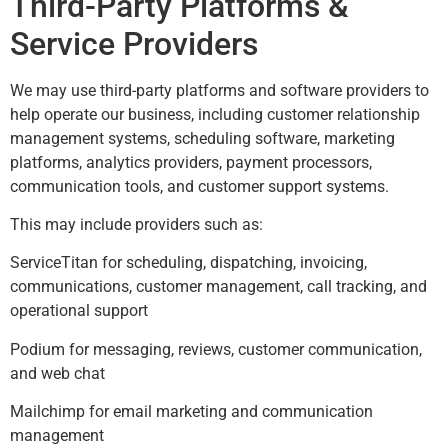
Third-Party Platforms &
Service Providers
We may use third-party platforms and software providers to
help operate our business, including customer relationship
management systems, scheduling software, marketing
platforms, analytics providers, payment processors,
communication tools, and customer support systems.
This may include providers such as:
ServiceTitan for scheduling, dispatching, invoicing,
communications, customer management, call tracking, and
operational support
Podium for messaging, reviews, customer communication,
and web chat
Mailchimp for email marketing and communication
management