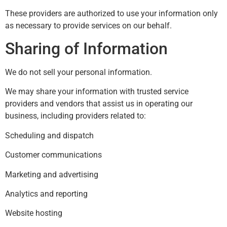
These providers are authorized to use your information only
as necessary to provide services on our behalf.
Sharing of Information
We do not sell your personal information.
We may share your information with trusted service
providers and vendors that assist us in operating our
business, including providers related to:
Scheduling and dispatch
Customer communications
Marketing and advertising
Analytics and reporting
Website hosting