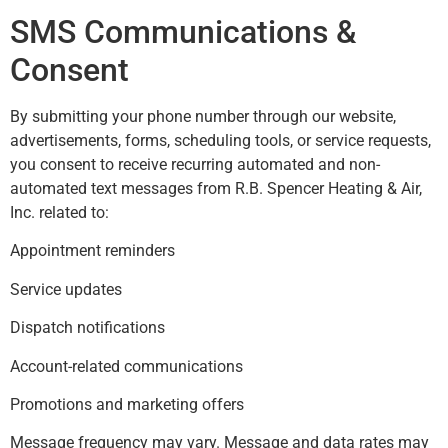
SMS Communications &
Consent
By submitting your phone number through our website,
advertisements, forms, scheduling tools, or service requests,
you consent to receive recurring automated and non-
automated text messages from R.B. Spencer Heating & Air,
Inc. related to:
Appointment reminders
Service updates
Dispatch notifications
Account-related communications
Promotions and marketing offers
Message frequency may vary. Message and data rates may