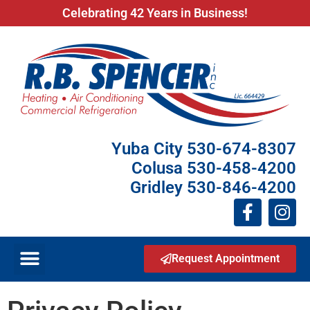
Celebrating 42 Years in Business!
Yuba City 530-674-8307
Colusa 530-458-4200
Gridley 530-846-4200
Request Appointment