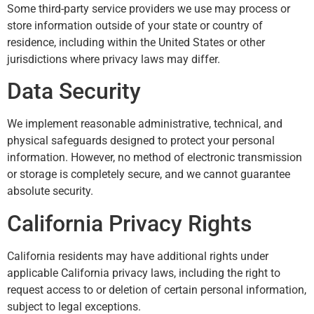
Some third-party service providers we use may process or
store information outside of your state or country of
residence, including within the United States or other
jurisdictions where privacy laws may differ.
Data Security
We implement reasonable administrative, technical, and
physical safeguards designed to protect your personal
information. However, no method of electronic transmission
or storage is completely secure, and we cannot guarantee
absolute security.
California Privacy Rights
California residents may have additional rights under
applicable California privacy laws, including the right to
request access to or deletion of certain personal information,
subject to legal exceptions.