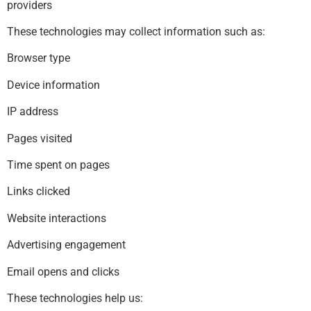
providers
These technologies may collect information such as:
Browser type
Device information
IP address
Pages visited
Time spent on pages
Links clicked
Website interactions
Advertising engagement
Email opens and clicks
These technologies help us: