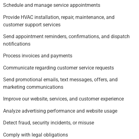
Schedule and manage service appointments
Provide HVAC installation, repair, maintenance, and
customer support services
Send appointment reminders, confirmations, and dispatch
notifications
Process invoices and payments
Communicate regarding customer service requests
Send promotional emails, text messages, offers, and
marketing communications
Improve our website, services, and customer experience
Analyze advertising performance and website usage
Detect fraud, security incidents, or misuse
Comply with legal obligations