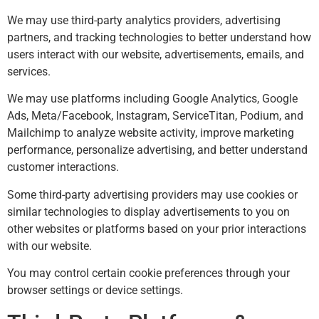
We may use third-party analytics providers, advertising
partners, and tracking technologies to better understand how
users interact with our website, advertisements, emails, and
services.
We may use platforms including Google Analytics, Google
Ads, Meta/Facebook, Instagram, ServiceTitan, Podium, and
Mailchimp to analyze website activity, improve marketing
performance, personalize advertising, and better understand
customer interactions.
Some third-party advertising providers may use cookies or
similar technologies to display advertisements to you on
other websites or platforms based on your prior interactions
with our website.
You may control certain cookie preferences through your
browser settings or device settings.