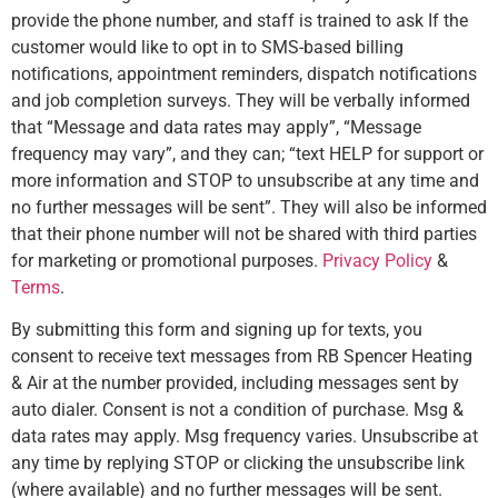
provide the phone number, and staff is trained to ask If the
customer would like to opt in to SMS-based billing
notifications, appointment reminders, dispatch notifications
and job completion surveys. They will be verbally informed
that “Message and data rates may apply”, “Message
frequency may vary”, and they can; “text HELP for support or
more information and STOP to unsubscribe at any time and
no further messages will be sent”. They will also be informed
that their phone number will not be shared with third parties
for marketing or promotional purposes.
Privacy Policy
&
Terms
.
By submitting this form and signing up for texts, you
consent to receive text messages from RB Spencer Heating
& Air at the number provided, including messages sent by
auto dialer. Consent is not a condition of purchase. Msg &
data rates may apply. Msg frequency varies. Unsubscribe at
any time by replying STOP or clicking the unsubscribe link
(where available) and no further messages will be sent.