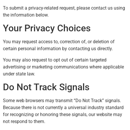
To submit a privacy-related request, please contact us using
the information below.
Your Privacy Choices
You may request access to, correction of, or deletion of
certain personal information by contacting us directly.
You may also request to opt out of certain targeted
advertising or marketing communications where applicable
under state law.
Do Not Track Signals
Some web browsers may transmit “Do Not Track” signals.
Because there is not currently a universal industry standard
for recognizing or honoring these signals, our website may
not respond to them.