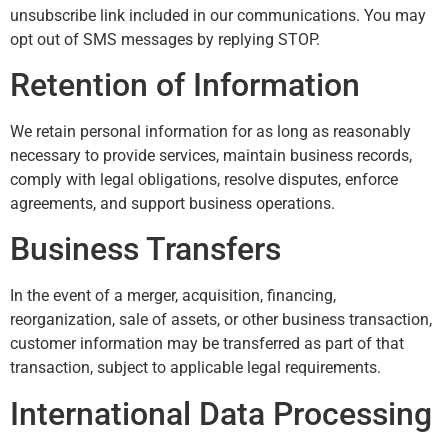
unsubscribe link included in our communications. You may
opt out of SMS messages by replying STOP.
Retention of Information
We retain personal information for as long as reasonably
necessary to provide services, maintain business records,
comply with legal obligations, resolve disputes, enforce
agreements, and support business operations.
Business Transfers
In the event of a merger, acquisition, financing,
reorganization, sale of assets, or other business transaction,
customer information may be transferred as part of that
transaction, subject to applicable legal requirements.
International Data Processing